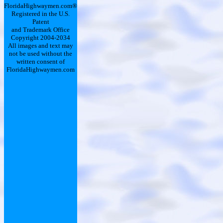
FloridaHighwaymen.com®
Registered in the U.S.
Patent
and Trademark Office
Copyright 2004-2034
All images and text may
not be used without the
written consent of
FloridaHighwaymen.com