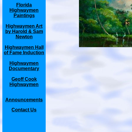
Florida
Highwaymen
Paintings
Highwaymen Art
by Harold & Sam
Newton
Highwaymen Hall
of Fame Induction
Highwaymen
Documentary
Geoff Cook
Highwaymen
Announcements
Contact Us