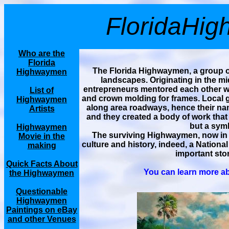
FloridaHi
Who are the
Florida
The Florida Highwaymen, a group of
Highwaymen
landscapes. Originating in the mi
entrepreneurs mentored each other wh
List of
and crown molding for frames. Local ga
Highwaymen
along area roadways, hence their nam
Artists
and they created a body of work that
but a symb
Highwaymen
The surviving Highwaymen, now in t
Movie in the
culture and history, indeed, a National
making
important stor
Quick Facts About
You can learn more ab
the Highwaymen
Questionable
Highwaymen
Paintings on eBay
and other Venues